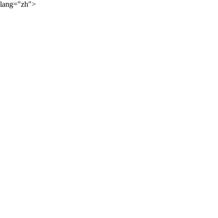
lang="zh">