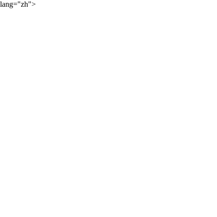
lang="zh">