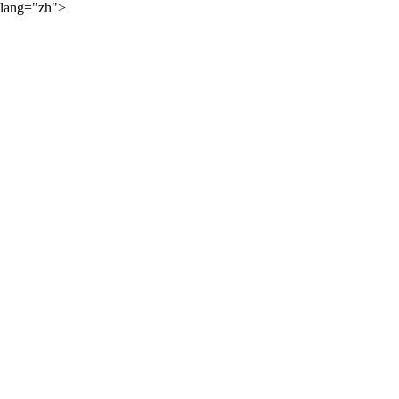
lang="zh">