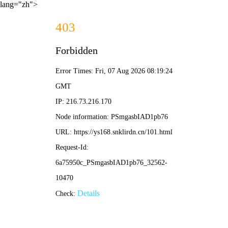
lang="zh">