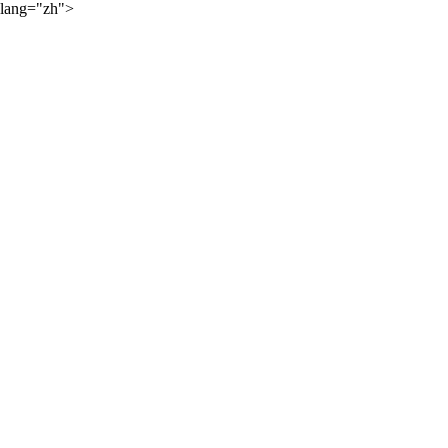
lang="zh">