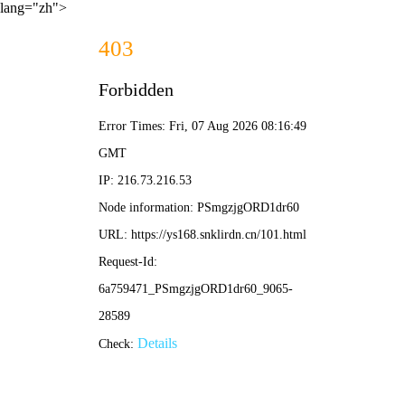
lang="zh">