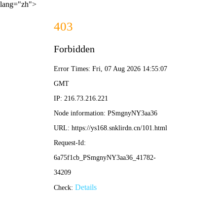
lang="zh">