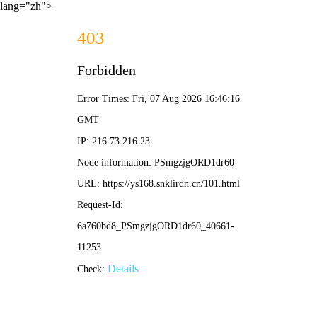
lang="zh">