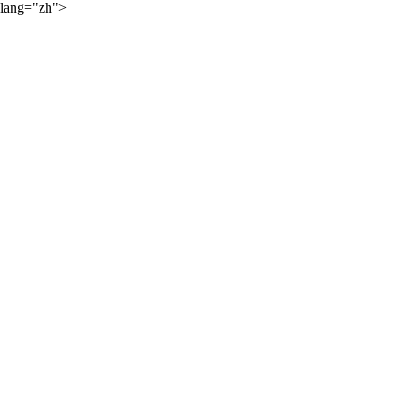
lang="zh">